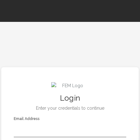
Login
Enter your credentials to continue
Email Address