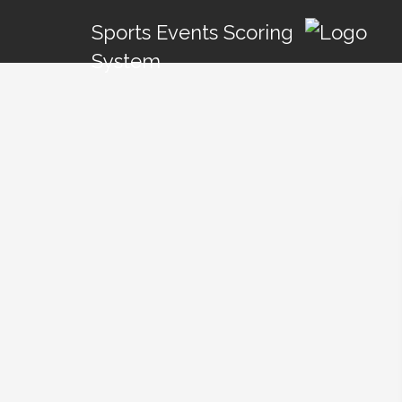
Sports Events Scoring
System