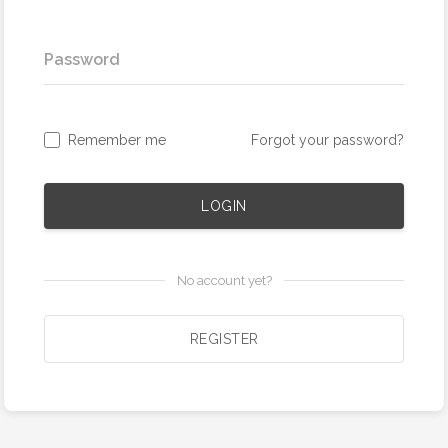
Password
Remember me
Forgot your password?
LOGIN
No account yet?
REGISTER